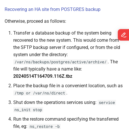
s
Devices
Spectrum-X Import
Recovering an HA site from POSTGRES backup
e
Otherwise, proceed as follows:
Diagnostics
Image Updates
a
Transfer a database backup of the system being
r
Time Traveler
recovered to the new system. This would come from
c
the SFTP backup server if configured, or from the old
Reserved Ranges
system under the directory:
h
. The
/var/ns/backups/postgres/active/archive/
Badges
i
file will typically have a name like:
20240514T164709.116Z.tbz
n
Views
Place the backup file in a convenient location, such as
g
.
/tmp or /var/ns/direct
Shut down the operations services using:
service
ns_init stop
Run the restore command specifying the transferred
file, eg:
ns_restore -b