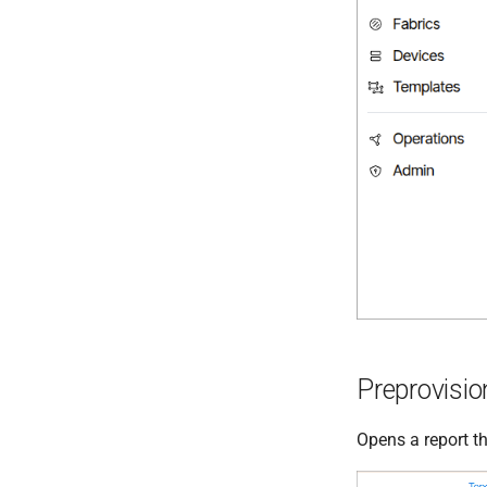
Preprovisi
Opens a report th