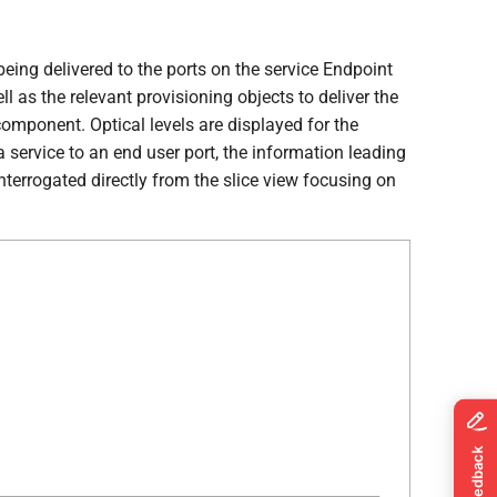
being delivered to the ports on the service Endpoint
 as the relevant provisioning objects to deliver the
omponent. Optical levels are displayed for the
a service to an end user port, the information leading
terrogated directly from the slice view focusing on