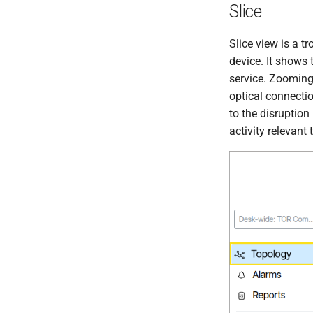
Slice
Slice view is a t
device. It shows 
service. Zooming
optical connectio
to the disruption
activity relevant 