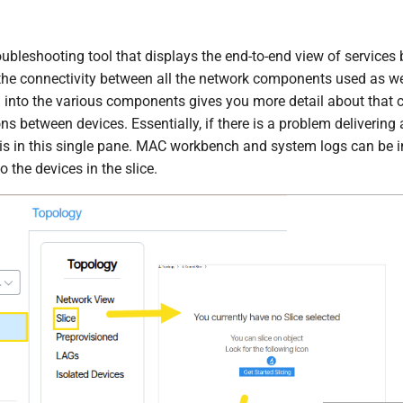
roubleshooting tool that displays the end-to-end view of services 
the connectivity between all the network components used as well
 into the various components gives you more detail about that c
ns between devices. Essentially, if there is a problem delivering 
 is in this single pane. MAC workbench and system logs can be in
to the devices in the slice.