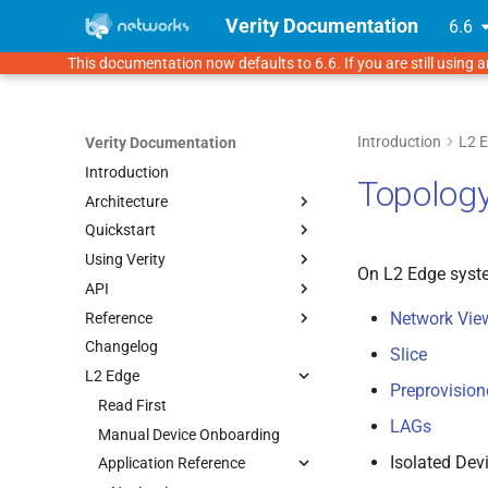
Verity Documentation
6.6
This documentation now defaults to 6.6. If you are still using a
Introduction
L2 
Verity Documentation
Introduction
Topolog
Architecture
Quickstart
Verity Architecture
Using Verity
Supported Topologies
Overview
On L2 Edge sys
API
1. Verity Installation
Navigation & UI
Network Vie
Reference
2. Initial Setup
Fabrics & Devices
Using the API
Prerequisites
UI Navigation
Changelog
3. Underlay Settings
Tenancy & Services
API Definition
How to Use These Docs
VMware 7.0.3
Provisioning Objects
Fabrics
Slice
L2 Edge
4. Onboarding Devices
Topology
Terminology
KVM
Device Management
Multitenancy Overview
Preprovision
Templates
Icon Reference
Read First
Proxmox
Bulk Onboarding (FDC
Pods
Tenants
Topology Overview
Import)
LAGs
Monitoring & Alarms
Object Dependencies
Manual Device Onboarding
GNS3 Lab Environment
Switchpoint
Services
Network View
Templates Overview
Isolated Dev
Operations
Downloads
Application Reference
LAGs (Link Aggregation)
Gateways
Route Maps
Alarms