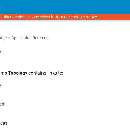
n older version, please select it from the chooser above.
Edge
Application Reference
y
tems
Topology
contains links to:
w
ed
ices