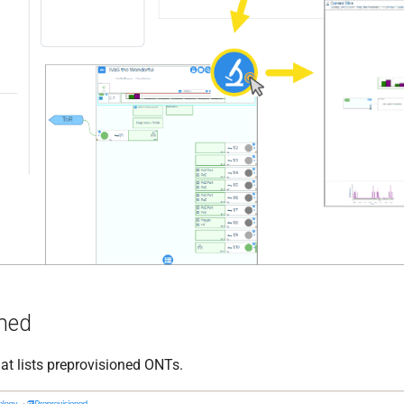
oned
at lists preprovisioned ONTs.