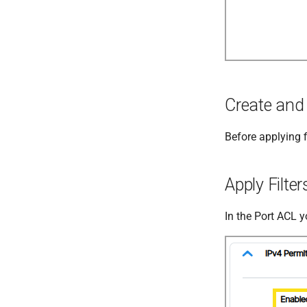
Create and 
Before applying f
Apply Filte
In the Port ACL y