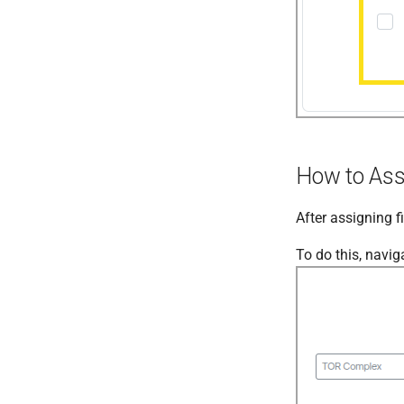
How to Assi
After assigning f
To do this, navig