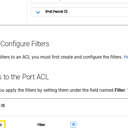
Configure Filters
ilters to an ACL you must first create and configure the filters.
Ho
rs to the Port ACL
ou apply the filters by setting them under the field named
Filter
.