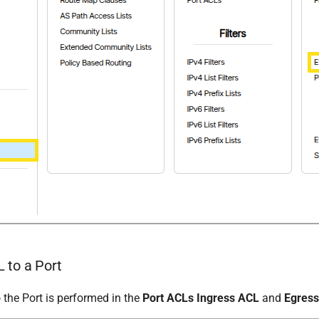
 to a Port
 the Port is performed in the
Port ACLs Ingress ACL
and
Egres