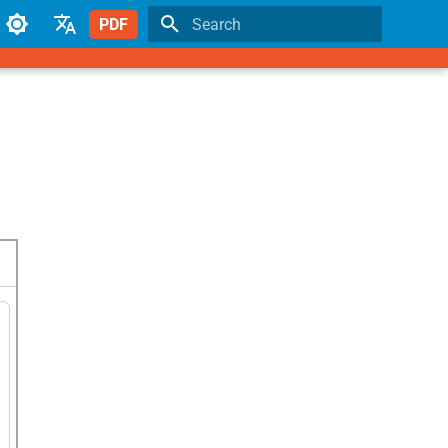
PDF
Type to start searching
English
Japanese