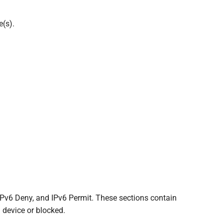
e(s).
IPv6 Deny, and IPv6 Permit. These sections contain
 device or blocked.