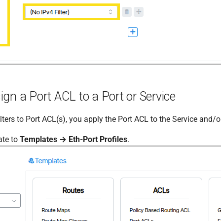
gn a Port ACL to a Port or Service
ilters to Port ACL(s), you apply the Port ACL to the Service and/or
ate to
Templates → Eth-Port Profiles
.