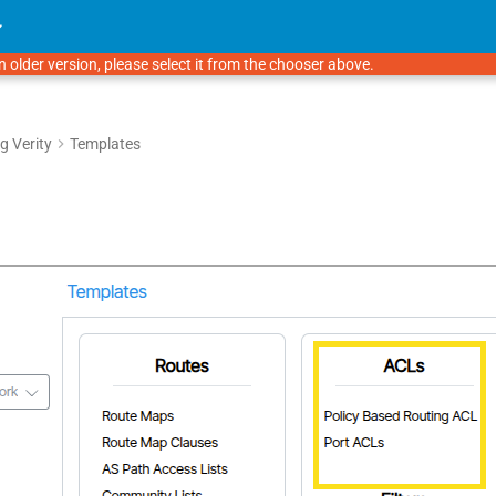
n older version, please select it from the chooser above.
g Verity
Templates