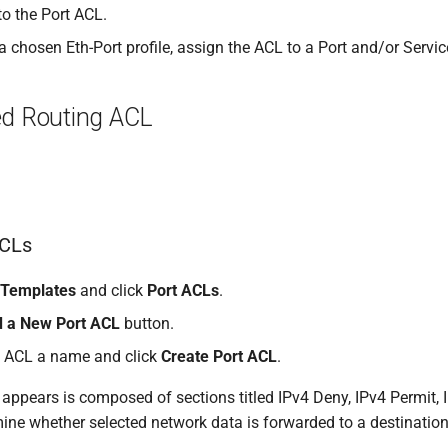
 to the Port ACL.
 chosen Eth-Port profile, assign the ACL to a Port and/or Servic
ed Routing ACL
ACLs
Templates
and click
Port ACLs
.
 a New Port ACL
button.
t ACL a name and click
Create Port ACL
.
appears is composed of sections titled IPv4 Deny, IPv4 Permit, 
rmine whether selected network data is forwarded to a destination