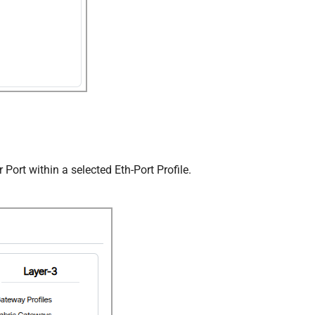
 Port within a selected Eth-Port Profile.