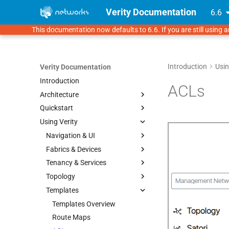
Verity Documentation
6.6
This documentation now defaults to 6.6. If you are still using a
Introduction
Usin
Verity Documentation
Introduction
ACLs
Architecture
Quickstart
Verity Architecture
Using Verity
Supported Topologies
Overview
1. Verity Installation
Navigation & UI
2. Initial Setup
Fabrics & Devices
Prerequisites
UI Navigation
3. Underlay Settings
Tenancy & Services
VMware 7.0.3
Provisioning Objects
Fabrics
4. Onboarding Devices
Topology
KVM
Device Management
Multitenancy Overview
Templates
Proxmox
Bulk Onboarding (FDC
Pods
Tenants
Topology Overview
Import)
GNS3 Lab Environment
Switchpoint
Services
Network View
Templates Overview
LAGs (Link Aggregation)
Gateways
Route Maps