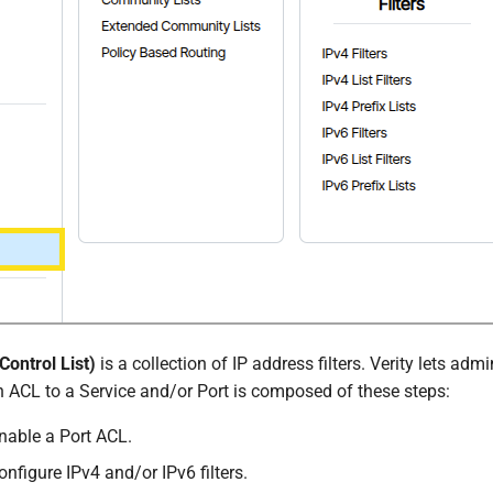
ontrol List)
is a collection of IP address filters. Verity lets ad
n ACL to a Service and/or Port is composed of these steps:
nable a Port ACL.
nfigure IPv4 and/or IPv6 filters.