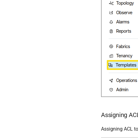
Assigning ACL
Assigning ACL to