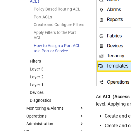
Spine Plane Architecture
Inter-Tenant Routing
ACLs
Traffic Mirrors
Inter-Site Routing
Policy Based Routing ACL
Port ACLs
Create and Configure Filters
Apply Filters to the Port
ACL
How to Assign a Port ACL
to a Port or Service
Filters
Layer-3
Layer-2
Layer-1
Devices
An
ACL (Access C
Diagnostics
level. Applying a
Monitoring & Alarms
Create and e
Operations
Alarms
Administration
Alarm List
Operations Overview
Create and co