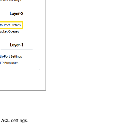
s ACL
settings.