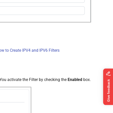
w to Create IPV4 and IPV6 Filters
 You activate the Filter by checking the
Enabled
box.