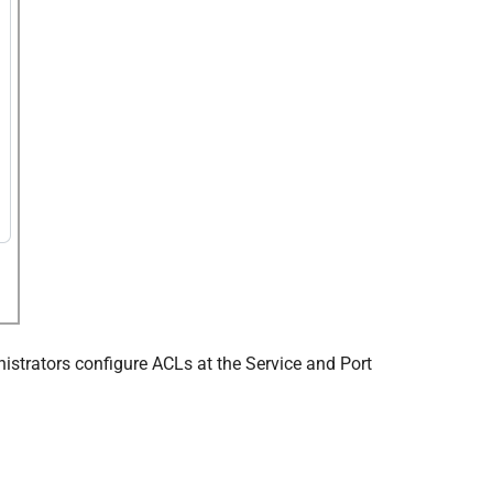
ministrators configure ACLs at the Service and Port