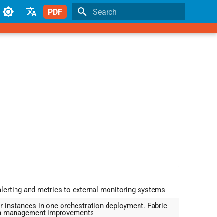
PDF
Type to start searching
English
Japanese
alerting and metrics to external monitoring systems
r instances in one orchestration deployment. Fabric
tch management improvements