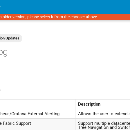
n older version, please select it from the chooser above.
ion Updates
og
s
Description
eus/Grafana External Alerting
Allows the user to extend 
e Fabric Support
Support multiple datacente
Tree Navigation and Swi