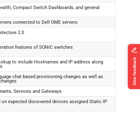
ealth, Compact Switch Dashboards, and general
servers connected to Dell OME servers
itecture 2.0
ration features of SONiC switches
ookup to include Hostnames and IP address along
es
anguage chat based provisioning changes as well as
xchanges
enants, Services and Gateways
 on expected discovered devices assigned Static IP