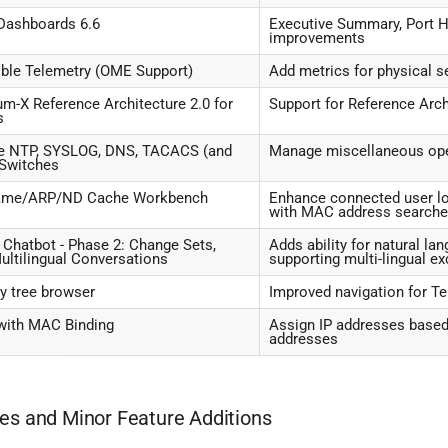
Dashboards 6.6
Executive Summary, Port H
improvements
ble Telemetry (OME Support)
Add metrics for physical 
m-X Reference Architecture 2.0 for
Support for Reference Arch
s
 NTP, SYSLOG, DNS, TACACS (and
Manage miscellaneous ope
 Switches
ame/ARP/ND Cache Workbench
Enhance connected user l
with MAC address search
Chatbot - Phase 2: Change Sets,
Adds ability for natural l
ultilingual Conversations
supporting multi-lingual e
 tree browser
Improved navigation for T
ith MAC Binding
Assign IP addresses based
addresses
es and Minor Feature Additions