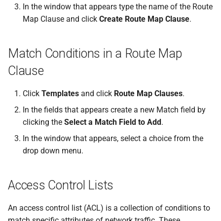
In the window that appears type the name of the Route
Map Clause and click
Create Route Map Clause
.
Match Conditions in a Route Map
Clause
Click
Templates
and click
Route Map Clauses
.
In the fields that appears create a new Match field by
clicking the
Select a Match Field to Add
.
In the window that appears, select a choice from the
drop down menu.
Access Control Lists
An access control list (ACL) is a collection of conditions to
match specific attributes of network traffic. These