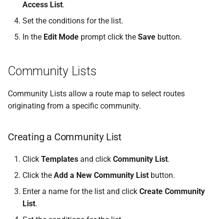
Access List
.
Set the conditions for the list.
In the
Edit Mode
prompt click the
Save
button.
Community Lists
Community Lists allow a route map to select routes
originating from a specific community.
Creating a Community List
Click
Templates
and click
Community List
.
Click the
Add a New Community List
button.
Enter a name for the list and click
Create Community
List
.