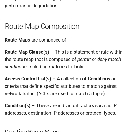
performance degradation.
Route Map Composition
Route Maps
are composed of:
Route Map Clause(s)
– This is a statement or rule within
the route map that is composed of
permit
or
deny
match
conditions
, including matches to
Lists
.
Access Control List(s)
– A collection of
Conditions
or
criteria that define specific attributes to match against
network traffic. (ACLs are used to match 5 tuple)
Condition(s)
– These are individual factors such as IP
addresses, destination IP addresses or protocol types.
Creating Route Maps