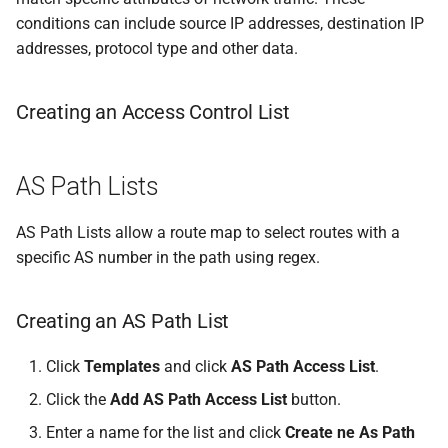
conditions can include source IP addresses, destination IP
addresses, protocol type and other data.
Creating an Access Control List
AS Path Lists
AS Path Lists allow a route map to select routes with a
specific AS number in the path using regex.
Creating an AS Path List
Click
Templates
and click
AS Path Access List
.
Click the
Add AS Path Access List
button.
Enter a name for the list and click
Create ne As Path