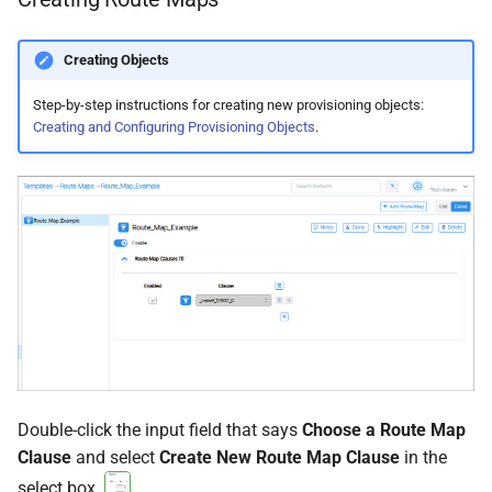
Creating Objects
Step-by-step instructions for creating new provisioning objects:
Creating and Configuring Provisioning Objects
.
Double-click the input field that says
Choose a Route Map
Clause
and select
Create New Route Map Clause
in the
select box.