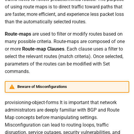
Extended Community Lists
s
of using route maps is to direct traffic toward paths that
Spectrum-X Import
Debugging
are faster, more efficient, and experience less packet loss
e
than the automatically selected routes.
Image Updates
a
Route-maps
are used to filter or modify routes based on
r
Time Traveler
many possible criteria. Route-maps are composed of one
c
or more
Route-map Clauses
. Each clause uses a filter to
Reserved Ranges
select the relevant routes (match criteria). Once selected,
h
parameters of the routes can be modified with Set
Badges
i
commands.
n
Views
Beware of Misconfigurations
g
provisioning-object-forms It is important that network
administrators are deeply familiar with BGP and Route
Map concepts before manipulating settings.
Misconfiguration can lead to routing loops, traffic
disruption, service outages, security vulnerabilities, and