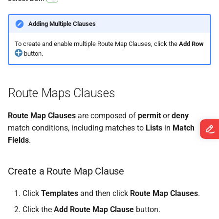
Adding Multiple Clauses
To create and enable multiple Route Map Clauses, click the
Add Row
button.
Route Maps Clauses
Route Map Clauses
are composed of
permit
or
deny
match conditions, including matches to
Lists
in
Match
Fields
.
Create a Route Map Clause
Click
Templates
and then click
Route Map Clauses
.
Click the
Add Route Map Clause
button.