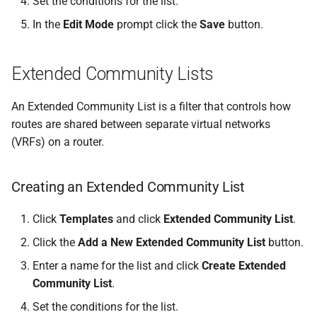
Set the conditions for the list.
In the
Edit Mode
prompt click the
Save
button.
Extended Community Lists
An Extended Community List is a filter that controls how
routes are shared between separate virtual networks
(VRFs) on a router.
Creating an Extended Community List
Click
Templates
and click
Extended Community List
.
Click the
Add a New Extended Community List
button.
Enter a name for the list and click
Create Extended
Community List
.
Set the conditions for the list.