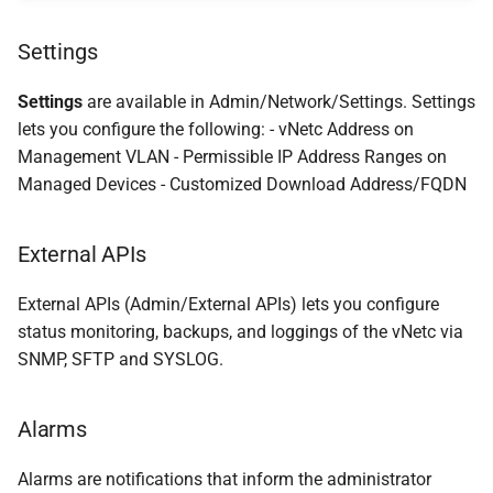
Settings
Settings
are available in Admin/Network/Settings. Settings
lets you configure the following: - vNetc Address on
Management VLAN - Permissible IP Address Ranges on
Managed Devices - Customized Download Address/FQDN
External APIs
External APIs (Admin/External APIs) lets you configure
status monitoring, backups, and loggings of the vNetc via
SNMP, SFTP and SYSLOG.
Alarms
Alarms are notifications that inform the administrator