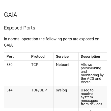
GAIA
Exposed Ports
In normal operation the following ports are exposed on
GAIA:
Port
Protocol
Service
Description
830
TCP
Netconf
Allows
provisioning
and
monitoring by
the ACS and
Vnetc
514
TCP/UDP
syslog
Used to
receive
system
messages
from devices