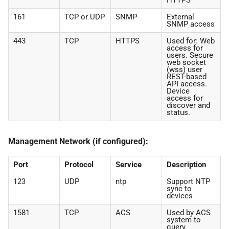
HTTPS
161
TCP or UDP
SNMP
External
SNMP access
443
TCP
HTTPS
Used for: Web
access for
users. Secure
web socket
(wss) user
REST-based
API access.
Device
access for
discover and
status.
Management Network (if configured):
Port
Protocol
Service
Description
123
UDP
ntp
Support NTP
sync to
devices
1581
TCP
ACS
Used by ACS
system to
query