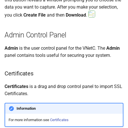
data you want to capture. After you make your selection,
you click
Create File
and then
Download
.
Admin Control Panel
Admin
is the user control panel for the VNetC. The
Admin
panel contains tools useful for securing your system.
Certificates
Certificates
is a drag and drop control panel to import SSL
Certificates.
Information
For more information see
Certificates