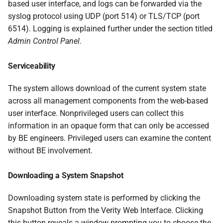
based user interface, and logs can be forwarded via the
syslog protocol using UDP (port 514) or TLS/TCP (port
6514). Logging is explained further under the section titled
Admin Control Panel
.
Serviceability
The system allows download of the current system state
across all management components from the web-based
user interface. Nonprivileged users can collect this
information in an opaque form that can only be accessed
by BE engineers. Privileged users can examine the content
without BE involvement.
Downloading a System Snapshot
Downloading system state is performed by clicking the
Snapshot Button from the Verity Web Interface. Clicking
this button reveals a window prompting you to choose the