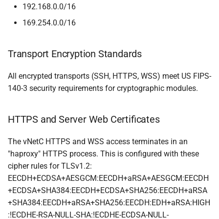
192.168.0.0/16
169.254.0.0/16
Transport Encryption Standards
All encrypted transports (SSH, HTTPS, WSS) meet US FIPS-
140-3 security requirements for cryptographic modules.
HTTPS and Server Web Certificates
The vNetC HTTPS and WSS access terminates in an
"haproxy" HTTPS process. This is configured with these
cipher rules for TLSv1.2:
EECDH+ECDSA+AESGCM:EECDH+aRSA+AESGCM:EECDH
+ECDSA+SHA384:EECDH+ECDSA+SHA256:EECDH+aRSA
+SHA384:EECDH+aRSA+SHA256:EECDH:EDH+aRSA:HIGH
:!ECDHE-RSA-NULL-SHA:!ECDHE-ECDSA-NULL-