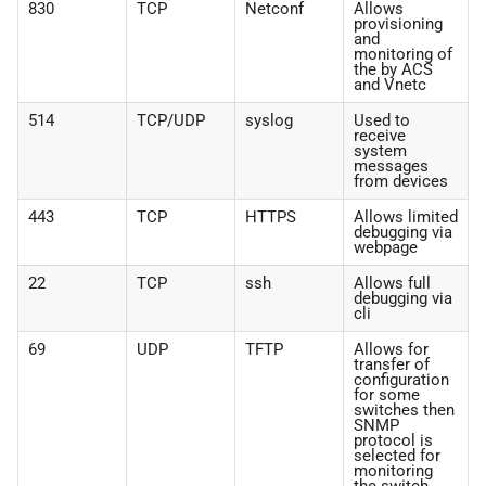
830
TCP
Netconf
Allows
provisioning
and
monitoring of
the by ACS
and Vnetc
514
TCP/UDP
syslog
Used to
receive
system
messages
from devices
443
TCP
HTTPS
Allows limited
debugging via
webpage
22
TCP
ssh
Allows full
debugging via
cli
69
UDP
TFTP
Allows for
transfer of
configuration
for some
switches then
SNMP
protocol is
selected for
monitoring