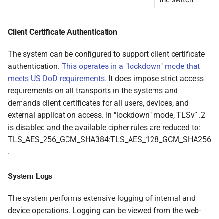
the switch
Client Certificate Authentication
The system can be configured to support client certificate
authentication.
This operates in a "lockdown" mode that
meets US DoD requirements.
It does impose strict access
requirements on all transports in the systems and
demands client certificates for all users, devices, and
external application access. In "lockdown" mode, TLSv1.2
is disabled and the available cipher rules are reduced to:
TLS_AES_256_GCM_SHA384:TLS_AES_128_GCM_SHA256
.
System Logs
The system performs extensive logging of internal and
device operations. Logging can be viewed from the web-