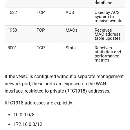
database
1582
TCP
ACS
Used by ACS
system to
receive events
1958
TCP
MACs
Receives
MAC address
table updates
8001
TCP
Stats
Receives
statistics and
performance
metrics
If the vNetC is configured without a separate management
network port, these ports are exposed on the WAN
interface, restricted to private (RFC1918) addresses.
RFC1918 addresses are explicitly:
10.0.0.0/8
172.16.0.0/12