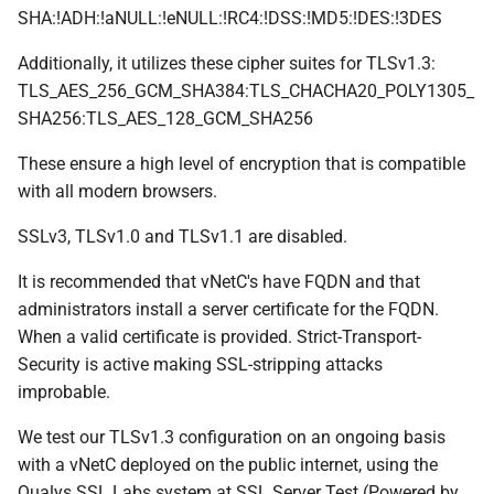
SHA:!ADH:!aNULL:!eNULL:!RC4:!DSS:!MD5:!DES:!3DES
Additionally, it utilizes these cipher suites for TLSv1.3:
TLS_AES_256_GCM_SHA384:TLS_CHACHA20_POLY1305_
SHA256:TLS_AES_128_GCM_SHA256
These ensure a high level of encryption that is compatible
with all modern browsers.
SSLv3, TLSv1.0 and TLSv1.1 are disabled.
It is recommended that vNetC's have FQDN and that
administrators install a server certificate for the FQDN.
When a valid certificate is provided. Strict-Transport-
Security is active making SSL-stripping attacks
improbable.
We test our TLSv1.3 configuration on an ongoing basis
with a vNetC deployed on the public internet, using the
Qualys SSL Labs system at SSL Server Test (Powered by