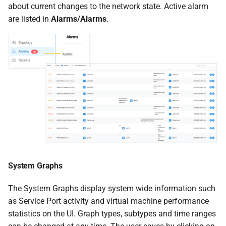
about current changes to the network state. Active alarm
are listed in
Alarms/Alarms
.
System Graphs
The System Graphs display system wide information such
as Service Port activity and virtual machine performance
statistics on the UI. Graph types, subtypes and time ranges