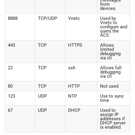
messages
from
devices.
8888
TCP/UDP
Vnetc
Used by
Vnetc to
configure and
query the
ACS
443
TCP
HTTPS
Allows
limited
debugging
via cli
22
TCP
ssh
Allows full
debugging
via cli
80
TCP
HTTP
Not used
123
UDP
NTP
Use to sync
time
67
UDP
DHCP
Used to
assign IP
addresses if
DHCP server
is enabled.