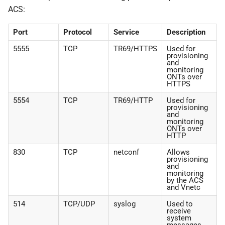
ACS:
Port
Protocol
Service
Description
5555
TCP
TR69/HTTPS
Used for
provisioning
and
monitoring
ONTs over
HTTPS
5554
TCP
TR69/HTTP
Used for
provisioning
and
monitoring
ONTs over
HTTP
830
TCP
netconf
Allows
provisioning
and
monitoring
by the ACS
and Vnetc
514
TCP/UDP
syslog
Used to
receive
system