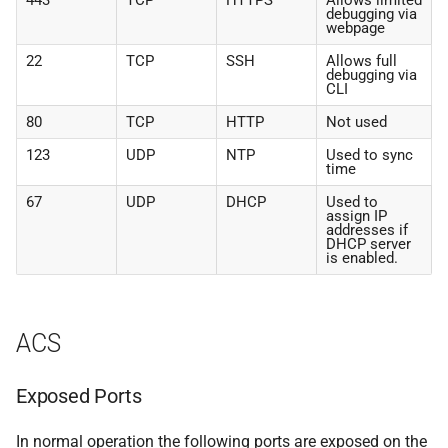
443
TCP
HTTPS
Allows limited
debugging via
webpage
22
TCP
SSH
Allows full
debugging via
CLI
80
TCP
HTTP
Not used
123
UDP
NTP
Used to sync
time
67
UDP
DHCP
Used to
assign IP
addresses if
DHCP server
is enabled.
ACS
Exposed Ports
In normal operation the following ports are exposed on the