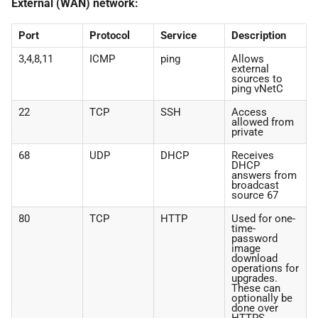
External (WAN) network:
Port
Protocol
Service
Description
3,4,8,11
ICMP
ping
Allows
external
sources to
ping vNetC
22
TCP
SSH
Access
allowed from
private
68
UDP
DHCP
Receives
DHCP
answers from
broadcast
source 67
80
TCP
HTTP
Used for one-
time-
password
image
download
operations for
upgrades.
These can
optionally be
done over