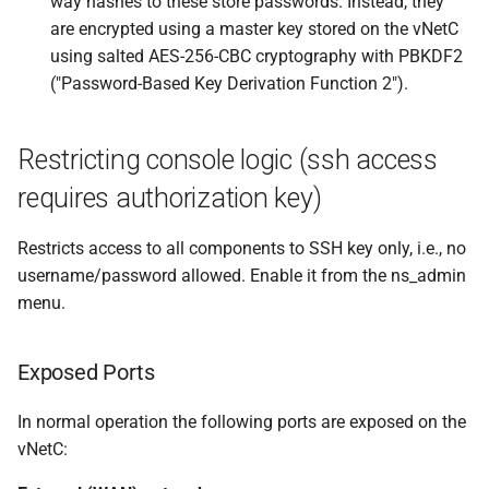
way hashes to these store passwords. Instead, they
are encrypted using a master key stored on the vNetC
using salted AES-256-CBC cryptography with PBKDF2
("Password-Based Key Derivation Function 2").
Restricting console logic (ssh access
requires authorization key)
Restricts access to all components to SSH key only, i.e., no
username/password allowed. Enable it from the ns_admin
menu.
Exposed Ports
In normal operation the following ports are exposed on the
vNetC: