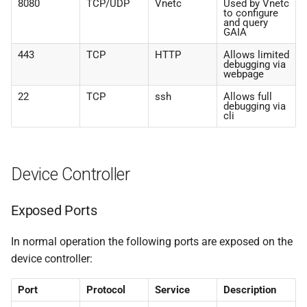
8080
TCP/UDP
Vnetc
Used by Vnetc
to configure
and query
GAIA
443
TCP
HTTP
Allows limited
debugging via
webpage
22
TCP
ssh
Allows full
debugging via
cli
Device Controller
Exposed Ports
In normal operation the following ports are exposed on the
device controller:
Port
Protocol
Service
Description