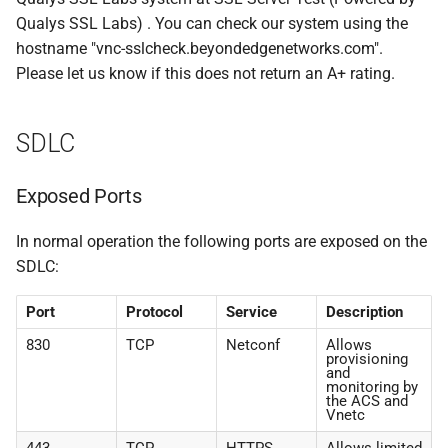
Qualys SSL Labs) . You can check our system using the
hostname "vnc-sslcheck.beyondedgenetworks.com".
Please let us know if this does not return an A+ rating.
SDLC
Exposed Ports
In normal operation the following ports are exposed on the
SDLC:
Port
Protocol
Service
Description
830
TCP
Netconf
Allows
provisioning
and
monitoring by
the ACS and
Vnetc