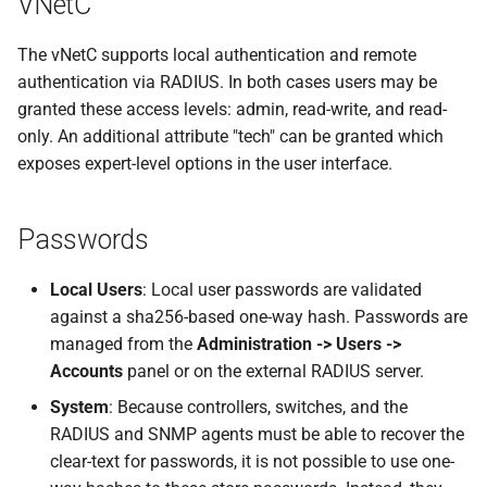
VNetC
s
Devices
Spectrum-X Import
The vNetC supports local authentication and remote
e
authentication via RADIUS. In both cases users may be
Diagnostics
Image Updates
a
granted these access levels: admin, read-write, and read-
r
only. An additional attribute "tech" can be granted which
Time Traveler
exposes expert-level options in the user interface.
c
Reserved Ranges
h
Passwords
Badges
i
Local Users
: Local user passwords are validated
n
Views
against a sha256-based one-way hash. Passwords are
g
managed from the
Administration -> Users ->
Accounts
panel or on the external RADIUS server.
System
: Because controllers, switches, and the
RADIUS and SNMP agents must be able to recover the
clear-text for passwords, it is not possible to use one-