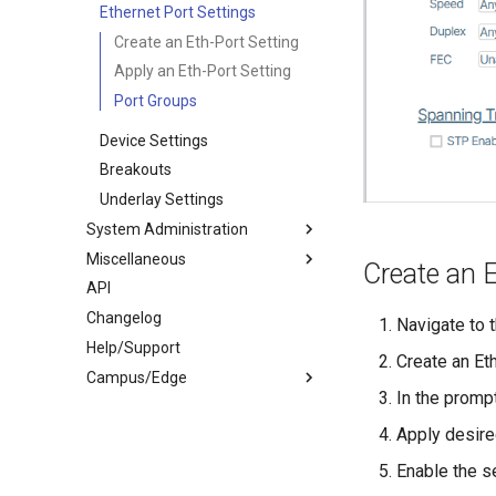
Visualizations
Ethernet Port Settings
Views
Create an Eth-Port Setting
System Graphs
Apply an Eth-Port Setting
Satori
Port Groups
Traffic Mirrors
Device Settings
Packet Broker
Breakouts
Underlay Settings
System Administration
Miscellaneous
Administration
Create an E
API
Site Settings
Downloads
Changelog
UI Navigation
Object Dependencies
Navigate to t
Help/Support
Import/Export
Verity Security
Create an Eth
Campus/Edge
High Availability
Terminology
In the promp
Lockdown Mode
Icon Reference
Campus Documentation
Apply desire
Verity as NTP Client
Parameters
Multisite
System Recovery
Manual Onboarding
Templates > Provisioning
Enable the s
Debugging
EULA
Templates > Services