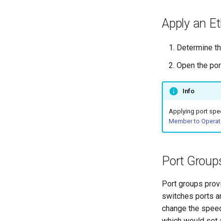
SensAI
Application VLANs
Apply an Et
Switch Pairs
Packet Capture
Determine th
Working with ONTs
Open the por
DHCP Snooping | Trusted Ports
| Static IPS
Spanning Tree
Info
Slice
Applying port spee
Mark as Out of Service
Member to Operat
Legacy Campus Installation
SONIC and Campus ZTP
Lockdown Mode
Port Group
Campus Glossary
Port groups provi
switches ports a
change the speed
which would set a