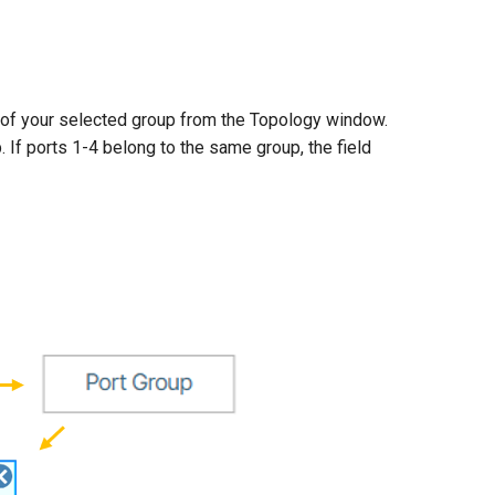
of your selected group from the Topology window.
. If ports 1-4 belong to the same group, the field