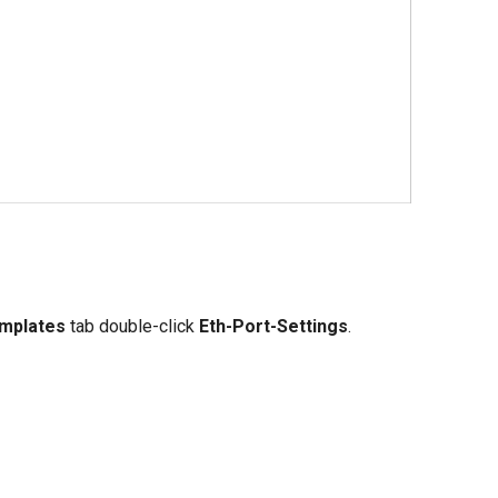
mplates
tab double-click
Eth-Port-Settings
.