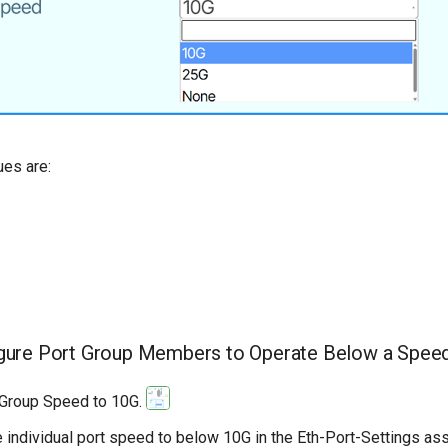
ues are:
gure Port Group Members to Operate Below a Spee
 Group Speed to 10G.
e individual port speed to below 10G in the Eth-Port-Settings ass