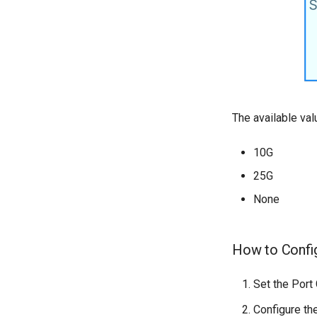
The available val
10G
25G
None
How to Confi
Set the Port
Configure th