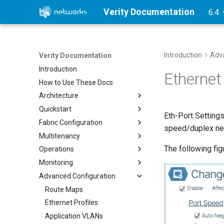
Verity Documentation
6.4
Introduction
Adva
Verity Documentation
Introduction
Ethernet 
How to Use These Docs
Architecture
Quickstart
Verity Architecture
Eth-Port Settings
Fabric Configuration
Supported Topologies
Overview
speed/duplex neg
Multitenancy
1. Verity Installation
Device Management
The following fig
Operations
2. Initial Setup
Link Aggregation
Overview
VMware 7.0.3
Monitoring
3. Determine Provisioning
Multi-Pod Gateways
Tenants
Network Operations
KVM
Reserved Ranges
Advanced Configuration
SuperPods
Services
Device CLI Interface
Device Status Indicator Colors
Proxmox
4. Onboarding Devices in Bulk
Gateways
Device NOS Upgrades
Reports
Route Maps
Inter-Tenant Routing
Time Traveler
Alarms
Ethernet Profiles
Inter-Site Routing
Troubleshooting
Alarm List
Application VLANs