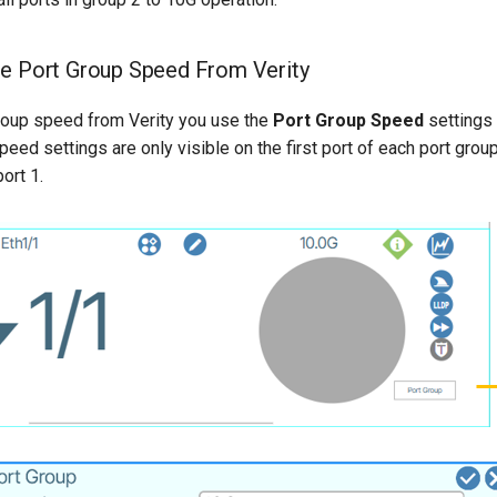
he Port Group Speed From Verity
group speed from Verity you use the
Port Group Speed
settings 
eed settings are only visible on the first port of each port group
ort 1.