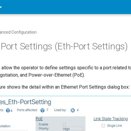
nced Configuration
Port Settings (Eth-Port Settings)
 allow the operator to define settings specific to a port related
otiation, and Power-over-Ethernet (PoE).
ure shows the detail within an Ethernet Port Settings dialog box: