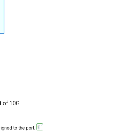
d of 10G
igned to the port.