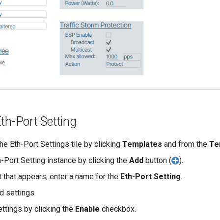
th-Port Setting
he Eth-Port Settings tile by clicking
Templates
and from the
Te
-Port Setting instance by clicking the
Add
button (
).
t that appears, enter a name for the
Eth-Port Setting
.
d settings.
ettings by clicking the
Enable
checkbox.