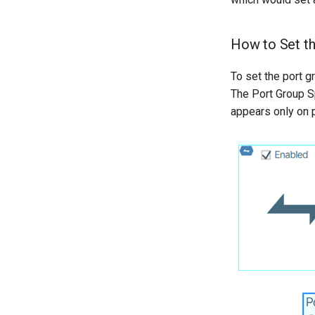
How to Set t
To set the port 
The Port Group Sp
appears only on p