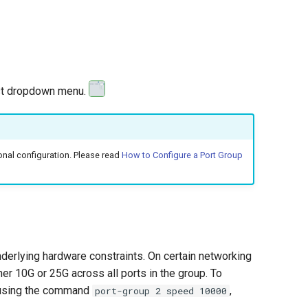
ost dropdown menu.
nal configuration. Please read
How to Configure a Port Group
nderlying hardware constraints. On certain networking
r 10G or 25G across all ports in the group. To
p using the command
,
port-group 2 speed 10000