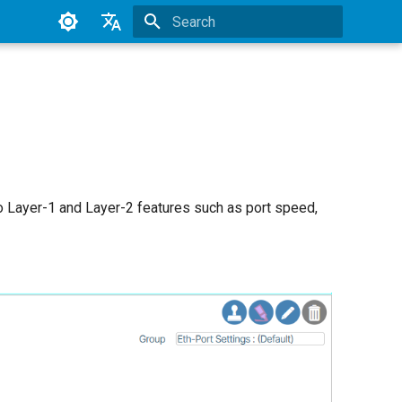
Type to start searching
English
Japanese2
 to Layer-1 and Layer-2 features such as port speed,