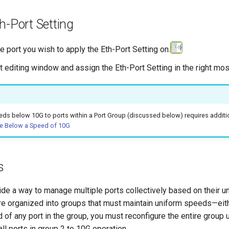
h-Port Setting
e port you wish to apply the Eth-Port Setting on.
t editing window and assign the Eth-Port Setting in the right m
ds below 10G to ports within a Port Group (discussed below) requires additio
e Below a Speed of 10G
s
de a way to manage multiple ports collectively based on their u
re organized into groups that must maintain uniform speeds—eithe
 of any port in the group, you must reconfigure the entire grou
ll ports in group 2 to 10G operation.