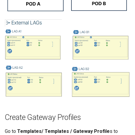
Create Gateway Profiles
Go to
Templates/ Templates / Gateway Profile
s to