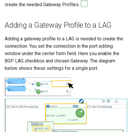
create the needed Gateway Profiles.
Adding a Gateway Profile to a LAG
Adding a gateway profile to a LAG is needed to create the
connection. You set the connection in the port editing
window under the
center
form field. Here you enable the
BGP LAG checkbox and chosen Gateway. The diagram
below shows these settings for a
single
port.