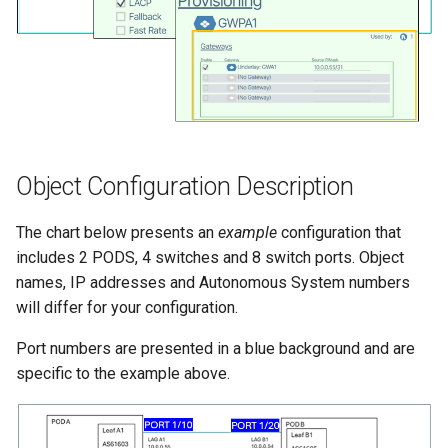
Object Configuration Description
The chart below presents an
example
configuration that
includes 2 PODS, 4 switches and 8 switch ports. Object
names, IP addresses and Autonomous System numbers
will differ for your configuration.
Port numbers are presented in a blue background and are
specific to the example above.