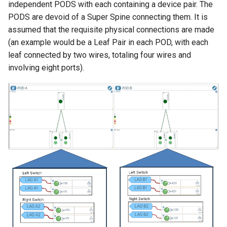
System Graphs
independent PODS with each containing a device pair. The
s
System Recovery
EULA
Working with ONTs
PODS are devoid of a Super Spine connecting them. It is
e
Satori
assumed that the requisite physical connections are made
Debugging
DHCP Snooping | Trusted
(an example would be a Leaf Pair in each POD, with each
a
Traffic Mirrors
Ports | Static IPS
leaf connected by two wires, totaling four wires and
r
SensAI
involving eight ports).
Packet Broker
Spanning Tree
c
h
Slice
i
Mark as Out of Service
n
Legacy Campus Installation
g
SONIC and Campus ZTP
Lockdown Mode
Campus Glossary