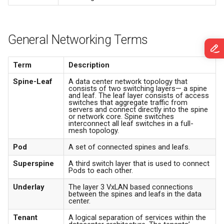
System Graphs
s
System Recovery
Working with ONTs
e
Satori
General Networking Terms
Debugging
DHCP Snooping | Trusted
a
Traffic Mirrors
Ports | Static IPS
r
SensAI
Term
Description
Packet Broker
Spanning Tree
c
Spine-Leaf
A data center network topology that
consists of two switching layers— a spine
and leaf. The leaf layer consists of access
h
Slice
switches that aggregate traffic from
servers and connect directly into the spine
i
or network core. Spine switches
interconnect all leaf switches in a full-
Mark as Out of Service
mesh topology.
n
Pod
A set of connected spines and leafs.
Legacy Campus Installation
g
Superspine
A third switch layer that is used to connect
Pods to each other.
SONIC and Campus ZTP
Underlay
The layer 3 VxLAN based connections
between the spines and leafs in the data
Lockdown Mode
center.
Tenant
A logical separation of services within the
Campus Glossary