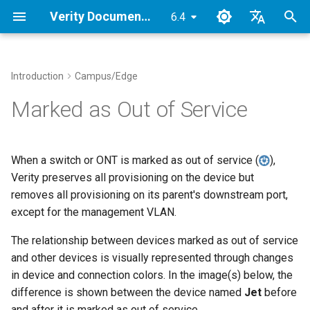
Verity Documentation
6.4
T
English
y
Japanese2
Introduction
Campus/Edge
Verity Architecture
Overview
Device Management
Overview
Network Operations
Device Status Indicator
Route Maps
Administration
Downloads
VMware 7.0.3
p
Marked as Out of Service
Colors
e
Supported Topologies
1. Verity Installation
Link Aggregation
Tenants
Device CLI Interface
Ethernet Profiles
Site Settings
Object Dependencies
KVM
Reports
t
When a switch or ONT is marked as out of service (
),
2. Initial Setup
Multi-Pod Gateways
Services
Device NOS Upgrades
Application VLANs
UI Navigation
Verity Security
Proxmox
o
Verity preserves all provisioning on the device but
Alarms
removes all provisioning on its parent's downstream port,
3. Determine Provisioning
SuperPods
Gateways
Time Traveler
Ethernet Port Settings
Import/Export
Terminology
s
Reserved Ranges
Alarm List
except for the management VLAN.
t
Inter-Tenant Routing
Troubleshooting
Device Settings
High Availability
Icon Reference
The relationship between devices marked as out of service
a
4. Onboarding Devices in Bulk
Visualizations
and other devices is visually represented through changes
Inter-Site Routing
Breakouts
Lockdown Mode
Parameters
r
in device and connection colors. In the image(s) below, the
Views
difference is shown between the device named
Jet
before
t
Underlay Settings
Verity as NTP Client
Manual Onboarding
and after it is marked as out of service.